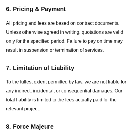
6. Pricing & Payment
All pricing and fees are based on contract documents.
Unless otherwise agreed in writing, quotations are valid
only for the specified period. Failure to pay on time may
result in suspension or termination of services.
7. Limitation of Liability
To the fullest extent permitted by law, we are not liable for
any indirect, incidental, or consequential damages. Our
total liability is limited to the fees actually paid for the
relevant project.
8. Force Majeure