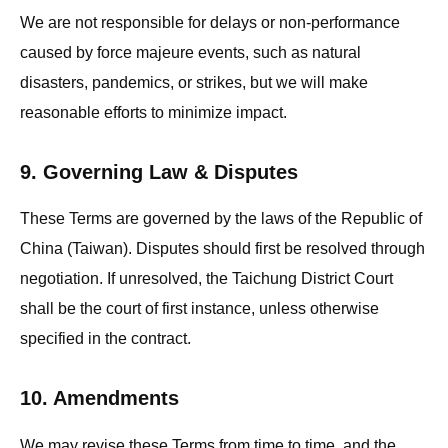
We are not responsible for delays or non-performance
caused by force majeure events, such as natural
disasters, pandemics, or strikes, but we will make
reasonable efforts to minimize impact.
9. Governing Law & Disputes
These Terms are governed by the laws of the Republic of
China (Taiwan). Disputes should first be resolved through
negotiation. If unresolved, the Taichung District Court
shall be the court of first instance, unless otherwise
specified in the contract.
10. Amendments
We may revise these Terms from time to time, and the