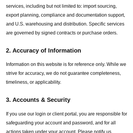
services, including but not limited to: import sourcing,
export planning, compliance and documentation support,
and U.S. warehousing and distribution. Specific services
are governed by signed contracts or purchase orders.
2. Accuracy of Information
Information on this website is for reference only. While we
strive for accuracy, we do not guarantee completeness,
timeliness, or applicability.
3. Accounts & Security
If you use our login or client portal, you are responsible for
safeguarding your account and password, and for all
actions taken under your account. Please notify us