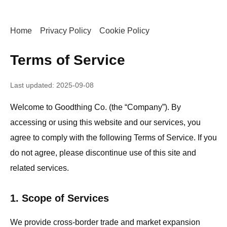
Home
Privacy Policy
Cookie Policy
Terms of Service
Last updated: 2025-09-08
Welcome to Goodthing Co. (the “Company”). By
accessing or using this website and our services, you
agree to comply with the following Terms of Service. If you
do not agree, please discontinue use of this site and
related services.
1. Scope of Services
We provide cross-border trade and market expansion