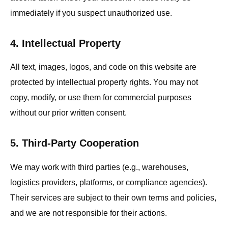
immediately if you suspect unauthorized use.
4. Intellectual Property
All text, images, logos, and code on this website are
protected by intellectual property rights. You may not
copy, modify, or use them for commercial purposes
without our prior written consent.
5. Third-Party Cooperation
We may work with third parties (e.g., warehouses,
logistics providers, platforms, or compliance agencies).
Their services are subject to their own terms and policies,
and we are not responsible for their actions.